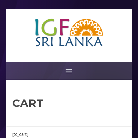
CART
[tc_cart]