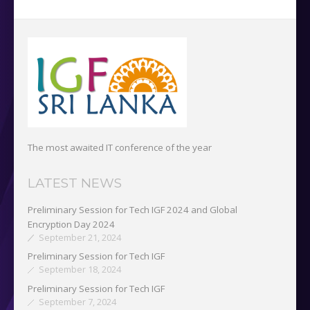
The most awaited IT conference of the year
LATEST NEWS
Preliminary Session for Tech IGF 2024 and Global
Encryption Day 2024
September 21, 2024
Preliminary Session for Tech IGF
September 18, 2024
Preliminary Session for Tech IGF
September 7, 2024