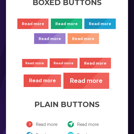
BOXED BUTTONS
Read more
Read more
Read more
Read more
Read more
Read more
Read more
Read more
Read more
Read more
PLAIN BUTTONS
Read more
Read more