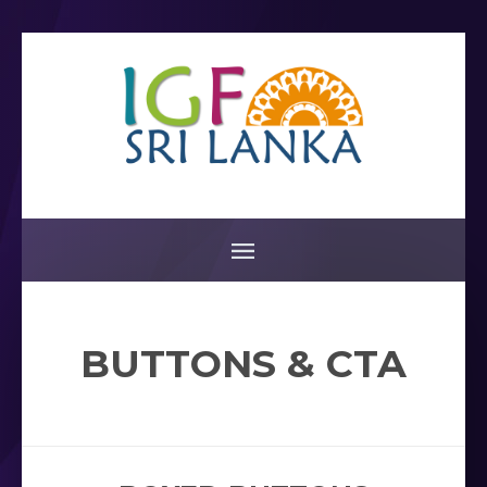
BUTTONS & CTA