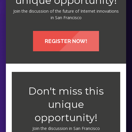
unique opportunity!
Join the discussion of the future of Internet innovations
in San Francisco
REGISTER NOW!
Don't miss this
unique
opportunity!
Join the discussion in San Francisco