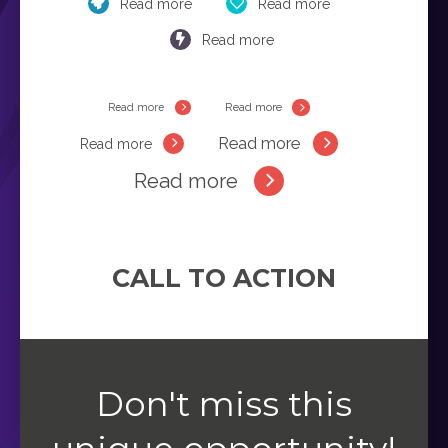
Read more
Read more
Read more
Read more
Read more
Read more
Read more
Read more
CALL TO ACTION
Don't miss this