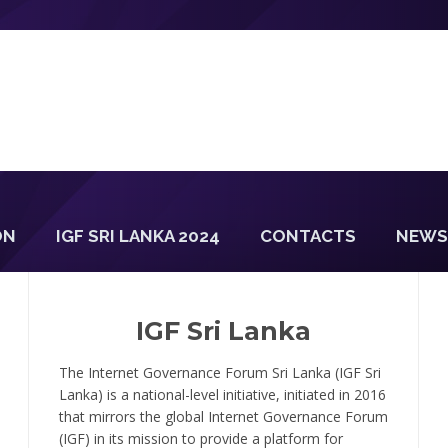
ON
IGF SRI LANKA 2024
CONTACTS
NEWS
IGF Sri Lanka
The Internet Governance Forum Sri Lanka (IGF Sri
Lanka) is a national-level initiative, initiated in 2016
that mirrors the global Internet Governance Forum
(IGF) in its mission to provide a platform for