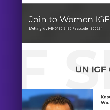
Join to Women IGF 
Metting Id : 949 5185 3490 Passcode : 866294
GF 
UN IGF
Kas
Wic