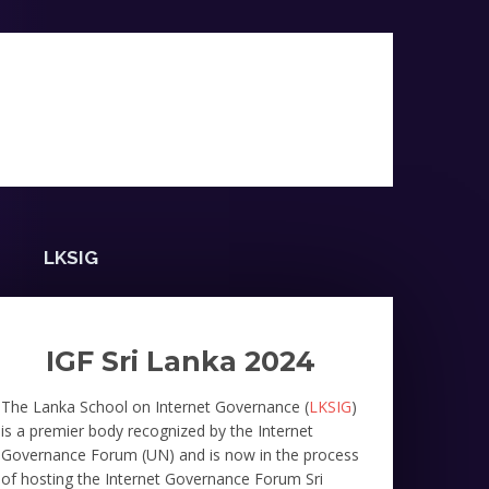
LKSIG
IGF Sri Lanka 2024
The Lanka School on Internet Governance (
LKSIG
)
is a premier body recognized by the Internet
Governance Forum (UN) and is now in the process
of hosting the Internet Governance Forum Sri