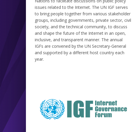
Nations to facilitate discussions on public policy
issues related to the Internet. The UN IGF serves
to bring people together from various stakeholder
groups, including governments, private sector, civil
society, and the technical community, to discuss
and shape the future of the Internet in an open,
inclusive, and transparent manner. The annual
IGFs are convened by the UN Secretary-General
and supported by a different host country each
year.