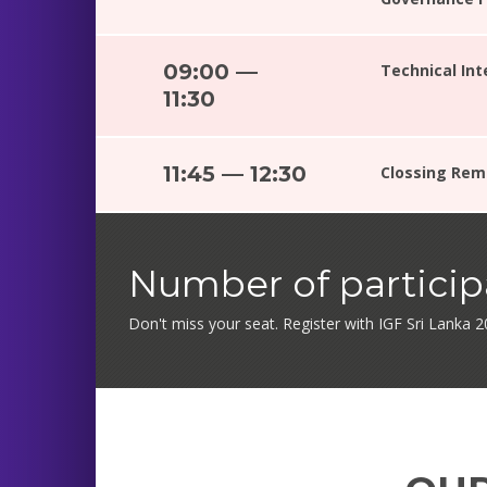
09:00 —
Technical In
11:30
11:45 — 12:30
Clossing Rem
Number of participa
Don't miss your seat. Register with IGF Sri Lanka