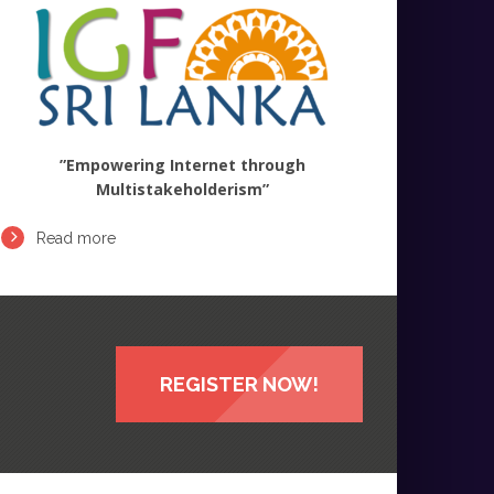
”Empowering Internet through
Multistakeholderism”
Read more
REGISTER NOW!