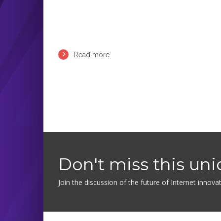
Read more
Don't miss this un
Join the discussion of the future of Internet innova