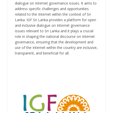
dialogue on Internet governance issues. It aims to
address specific challenges and opportunities
related to the Internet within the context of Sri
Lanka. IGF Sri Lanka provides a platform for open
and inclusive dialogue on Internet governance
issues relevant to Sri Lanka and it plays a crucial
role in shaping the national discourse on Internet
governance, ensuring that the development and
use of the Internet within the country are inclusive,
transparent, and beneficial for all.