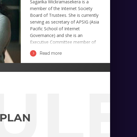
Sagarika Wickramasekera is a
member of the Internet Society
Board of Trustees. She is currently
serving as secretary of APSIG (Asia
Pacific School of Internet
Governance) and she is an
Executive Committee member of
APNG (Asia Pacific Next Generation
Read more
Group).
ULE
 PLAN