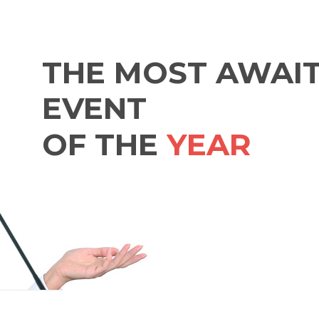
THE MOST AWAI
EVENT
OF THE
YEAR