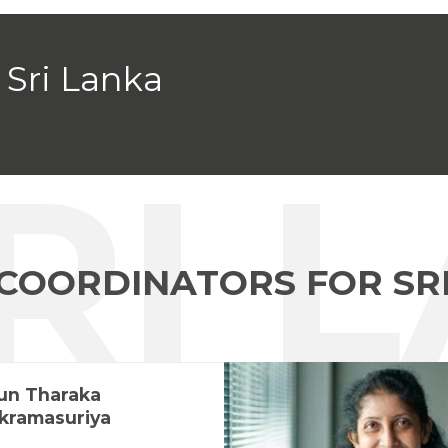
Sri Lanka
SRI 
 COORDINATORS FOR SR
un Tharaka
kramasuriya