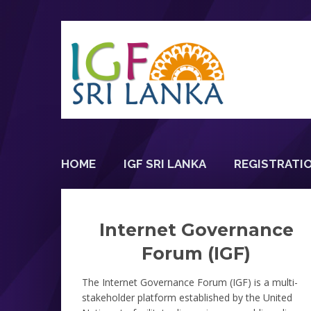
HOME
IGF SRI LANKA
REGISTRATI
Internet Governance
Forum (IGF)
The Internet Governance Forum (IGF) is a multi-
stakeholder platform established by the United