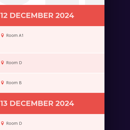
12 DECEMBER 2024
Room A1
Room D
Room B
13 DECEMBER 2024
Room D