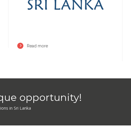
Read more
ique opportunity!
tions in Sri Lanka