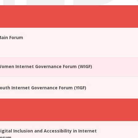
Main Forum
 Women Internet Governance Forum (WIGF)
Youth Internet Governance Forum (YIGF)
igital Inclusion and Accessibility in Internet
Forum