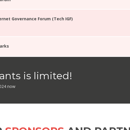
ternet Governance Forum (Tech IGF)
arks
nts is limited!
 2024 now