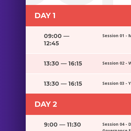
DAY 1
09:00 —
Session 01 - 
12:45
13:30 — 16:15
Session 02 -
13:30 — 16:15
Session 03 - 
DAY 2
9:00 — 11:30
Session 04 - D
Governance 