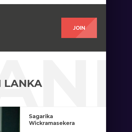
JOIN
LAN
I LANKA
Sagarika
Wickramasekera