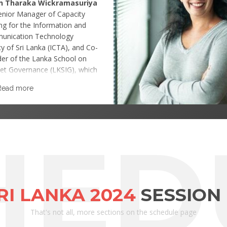
n Tharaka Wickramasuriya
Senior Manager of Capacity
ing for the Information and
unication Technology
y of Sri Lanka (ICTA), and Co-
er of the Lanka School on
net Governance (LKSIG), which
 local representative of the
Read more
Pacific School on Internet
nance (APSIG) and was
lished to build capacity on
net Governance among the Sri
HED
n and Asia Pacific IG
tioners.
SRI LANKA 2024
SESSION
That's not all, more sections on the schedule page