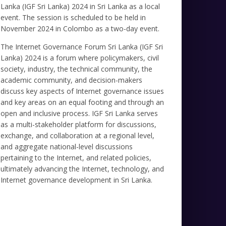
Lanka (IGF Sri Lanka) 2024 in Sri Lanka as a local
event. The session is scheduled to be held in
November 2024 in Colombo as a two-day event.
The Internet Governance Forum Sri Lanka (IGF Sri
Lanka) 2024 is a forum where policymakers, civil
society, industry, the technical community, the
academic community, and decision-makers
discuss key aspects of Internet governance issues
and key areas on an equal footing and through an
open and inclusive process. IGF Sri Lanka serves
as a multi-stakeholder platform for discussions,
exchange, and collaboration at a regional level,
and aggregate national-level discussions
pertaining to the Internet, and related policies,
ultimately advancing the Internet, technology, and
Internet governance development in Sri Lanka.