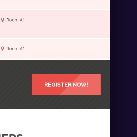
Room A1
Room A1
REGISTER NOW!