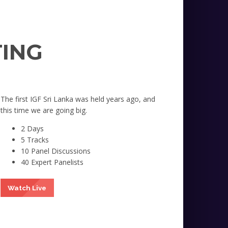
TING
The first IGF Sri Lanka was held years ago, and
this time we are going big.
2 Days
5 Tracks
10 Panel Discussions
40 Expert Panelists
Watch Live