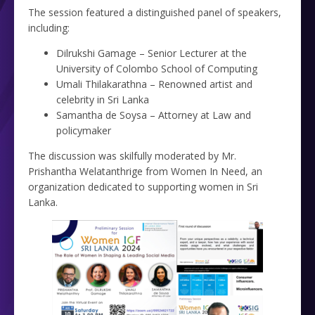
The session featured a distinguished panel of speakers,
including:
Dilrukshi Gamage – Senior Lecturer at the
University of Colombo School of Computing
Umali Thilakarathna – Renowned artist and
celebrity in Sri Lanka
Samantha de Soysa – Attorney at Law and
policymaker
The discussion was skilfully moderated by Mr.
Prishantha Welatanthrige from Women In Need, an
organization dedicated to supporting women in Sri
Lanka.