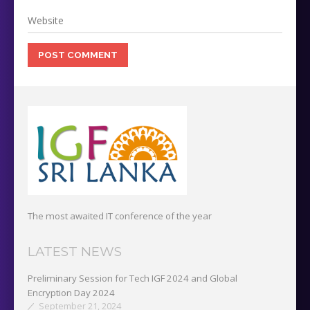
The most awaited IT conference of the year
LATEST NEWS
Preliminary Session for Tech IGF 2024 and Global
Encryption Day 2024
September 21, 2024