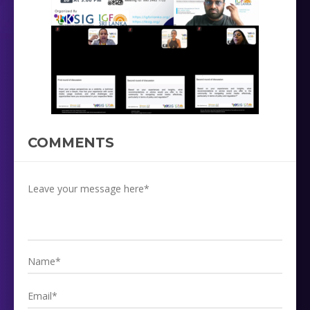
COMMENTS