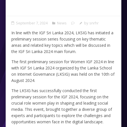
September 7, 2024
News
by
snrhr
In line with the IGF Sri Lanka 2024, LKSIG has initiated a
preliminary session series focusing on key thematic
areas and related key topics which will be discussed in
the IGF Sri Lanka 2024 main forum.
The first preliminary session for Women IGF 2024 in line
with IGF Sri Lanka 2024 organized by the Lanka School
on Internet Governance (LKSIG) was held on the 10th of
August 2024.
The LKSIG has successfully conducted the first
preliminary session for the IGF 2024, focusing on the
crucial role women play in shaping and leading social
media. This event, brought together a diverse group of
experts and participants to explore the challenges and
opportunities women face in the digital landscape.