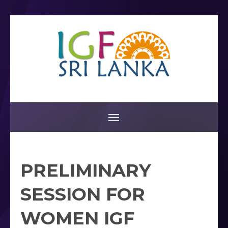
PRELIMINARY
SESSION FOR
WOMEN IGF