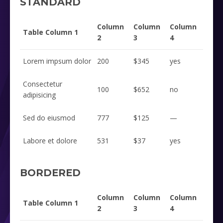
STANDARD
Column
Column
Column
Table Column 1
2
3
4
Lorem impsum dolor
200
$345
yes
Consectetur
100
$652
no
adipisicing
Sed do eiusmod
777
$125
—
Labore et dolore
531
$37
yes
BORDERED
Column
Column
Column
Table Column 1
2
3
4