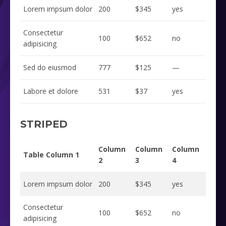
Lorem impsum dolor
200
$345
yes
Consectetur
100
$652
no
adipisicing
Sed do eiusmod
777
$125
—
Labore et dolore
531
$37
yes
STRIPED
Column
Column
Column
Table Column 1
2
3
4
Lorem impsum dolor
200
$345
yes
Consectetur
100
$652
no
adipisicing