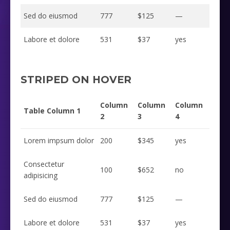
Sed do eiusmod
777
$125
—
Labore et dolore
531
$37
yes
STRIPED ON HOVER
Column
Column
Column
Table Column 1
2
3
4
Lorem impsum dolor
200
$345
yes
Consectetur
100
$652
no
adipisicing
Sed do eiusmod
777
$125
—
Labore et dolore
531
$37
yes