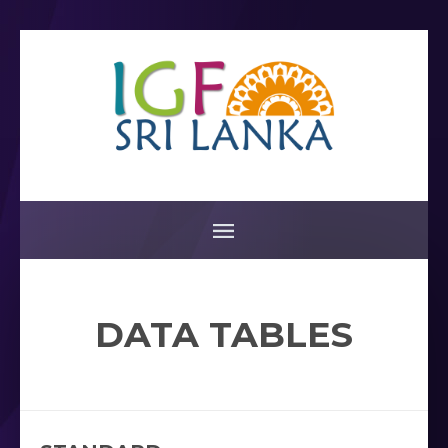
DATA TABLES