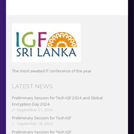
The most awaited IT conference of the year
LATEST NEWS
Preliminary Session for Tech IGF 2024 and Global
Encryption Day 2024
September 21, 2024
Preliminary Session for Tech IGF
September 18, 2024
Preliminary Session for Tech IGF