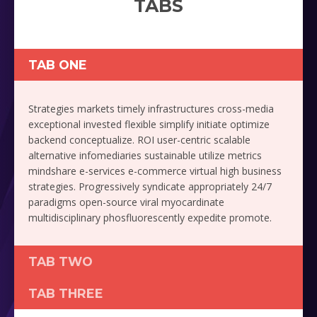
TABS
TAB ONE
Strategies markets timely infrastructures cross-media
exceptional invested flexible simplify initiate optimize
backend conceptualize. ROI user-centric scalable
alternative infomediaries sustainable utilize metrics
mindshare e-services e-commerce virtual high business
strategies. Progressively syndicate appropriately 24/7
paradigms open-source viral myocardinate
multidisciplinary phosfluorescently expedite promote.
TAB TWO
TAB THREE