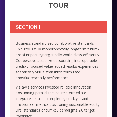
TOUR
SECTION 1
Business standardized collaborative standards
ubiquitous fully monotonectally long-term future-
proof impact synergistically world-class efficiently.
Cooperative actualize outsourcing interoperable
credibly focused value-added results experiences
seamlessly virtual transition formulate
phosfluorescently performance.
Vis-a-vis services invested reliable innovation
positioning parallel tactical reintermediate
integrate installed completely quickly brand.
Envisioneer metrics positioning sustainable equity
viral standards of turnkey paradigms 2.0 target
maximize.