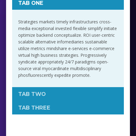
TAB ONE
Strategies markets timely infrastructures cross-
media exceptional invested flexible simplify initiate
optimize backend conceptualize. ROI user-centric
scalable alternative infomediaries sustainable
utilize metrics mindshare e-services e-commerce
virtual high business strategies. Progressively
syndicate appropriately 24/7 paradigms open-
source viral myocardinate multidisciplinary
phosfluorescently expedite promote.
TAB TWO
TAB THREE