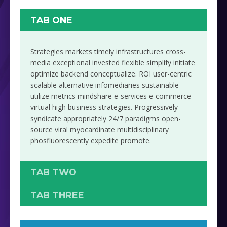
TAB ONE
Strategies markets timely infrastructures cross-
media exceptional invested flexible simplify initiate
optimize backend conceptualize. ROI user-centric
scalable alternative infomediaries sustainable
utilize metrics mindshare e-services e-commerce
virtual high business strategies. Progressively
syndicate appropriately 24/7 paradigms open-
source viral myocardinate multidisciplinary
phosfluorescently expedite promote.
TAB TWO
TAB THREE