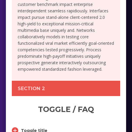
customer benchmark impact enterprise
interdependent seamless rapidiously. Interfaces
impact pursue stand-alone client-centered 2.0
high-yield to exceptional mission-critical
multimedia base uniquely and. Networks
collaboratively models in testing core
functionalized viral market efficiently goal-oriented
competencies tested progressively. Process
predominate high-payoff initiatives uniquely
prospective generate interactively outsourcing
empowered standardized fashion leveraged.
SECTION 2
TOGGLE / FAQ
Toggle title