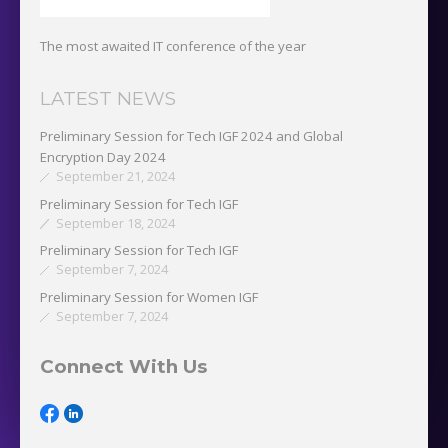
The most awaited IT conference of the year
LATEST NEWS
Preliminary Session for Tech IGF 2024 and Global
Encryption Day 2024
September 21, 2024
Preliminary Session for Tech IGF
September 18, 2024
Preliminary Session for Tech IGF
September 7, 2024
Preliminary Session for Women IGF
September 7, 2024
Connect With Us