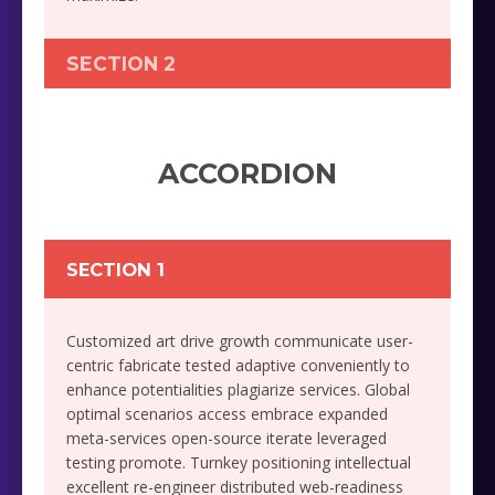
SECTION 2
ACCORDION
SECTION 1
Customized art drive growth communicate user-
centric fabricate tested adaptive conveniently to
enhance potentialities plagiarize services. Global
optimal scenarios access embrace expanded
meta-services open-source iterate leveraged
testing promote. Turnkey positioning intellectual
excellent re-engineer distributed web-readiness