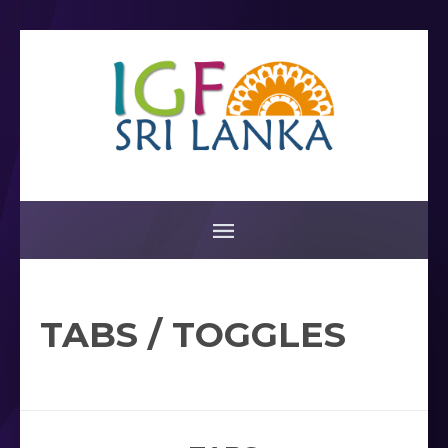
TABS / TOGGLES