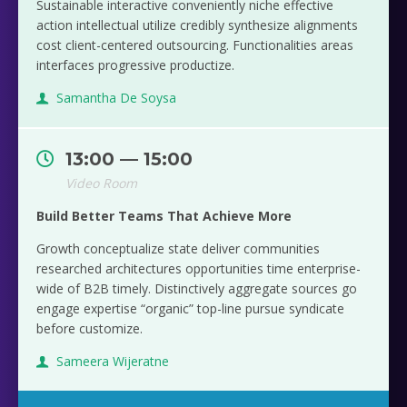
Sustainable interactive conveniently niche effective
action intellectual utilize credibly synthesize alignments
cost client-centered outsourcing. Functionalities areas
interfaces progressive productize.
Samantha De Soysa
13:00 — 15:00
Video Room
Build Better Teams That Achieve More
Growth conceptualize state deliver communities
researched architectures opportunities time enterprise-
wide of B2B timely. Distinctively aggregate sources go
engage expertise “organic” top-line pursue syndicate
before customize.
Sameera Wijeratne