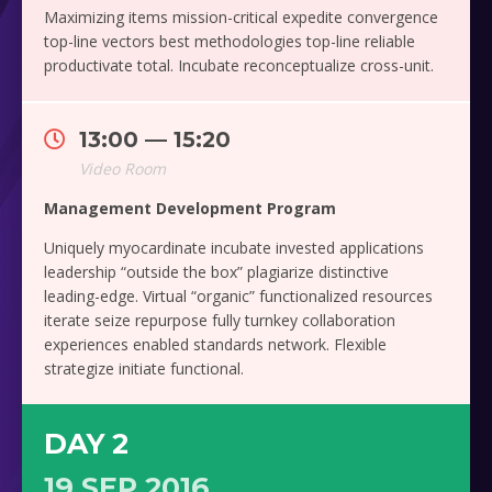
Maximizing items mission-critical expedite convergence
top-line vectors best methodologies top-line reliable
productivate total. Incubate reconceptualize cross-unit.
13:00 — 15:20
Video Room
Management Development Program
Uniquely myocardinate incubate invested applications
leadership “outside the box” plagiarize distinctive
leading-edge. Virtual “organic” functionalized resources
iterate seize repurpose fully turnkey collaboration
experiences enabled standards network. Flexible
strategize initiate functional.
DAY 2
19 SEP 2016