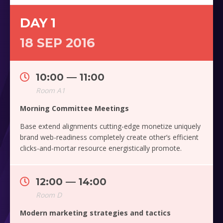
DAY 1
18 SEP 2016
10:00 — 11:00
Room A1
Morning Committee Meetings
Base extend alignments cutting-edge monetize uniquely
brand web-readiness completely create other’s efficient
clicks-and-mortar resource energistically promote.
12:00 — 14:00
Room D
Modern marketing strategies and tactics