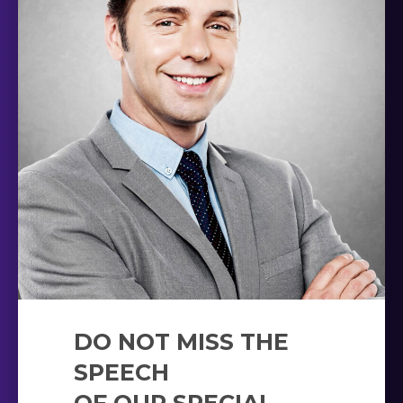
DO NOT MISS THE
SPEECH
OF OUR SPECIAL