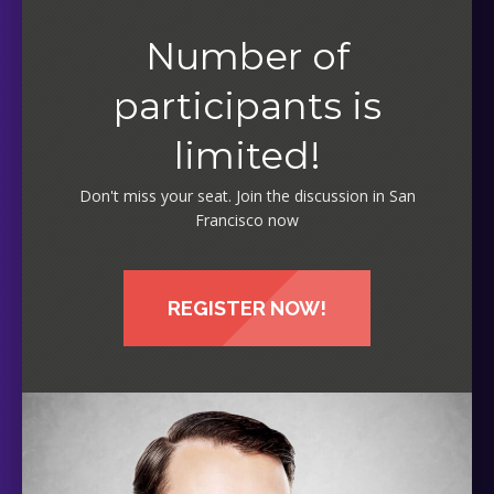
Number of
participants is
limited!
Don't miss your seat. Join the discussion in San
Francisco now
REGISTER NOW!