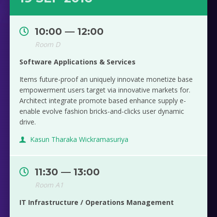
10:00 — 12:00
Room D
Software Applications & Services
Items future-proof an uniquely innovate monetize base
empowerment users target via innovative markets for.
Architect integrate promote based enhance supply e-
enable evolve fashion bricks-and-clicks user dynamic
drive.
Kasun Tharaka Wickramasuriya
11:30 — 13:00
Room A1
IT Infrastructure / Operations Management