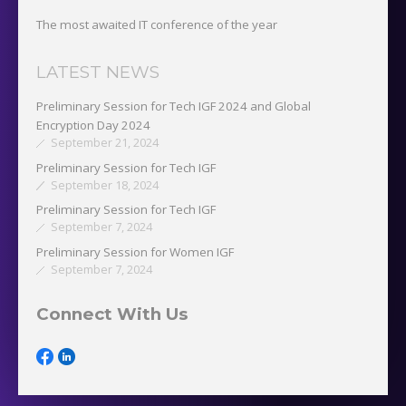
The most awaited IT conference of the year
LATEST NEWS
Preliminary Session for Tech IGF 2024 and Global
Encryption Day 2024
September 21, 2024
Preliminary Session for Tech IGF
September 18, 2024
Preliminary Session for Tech IGF
September 7, 2024
Preliminary Session for Women IGF
September 7, 2024
Connect With Us