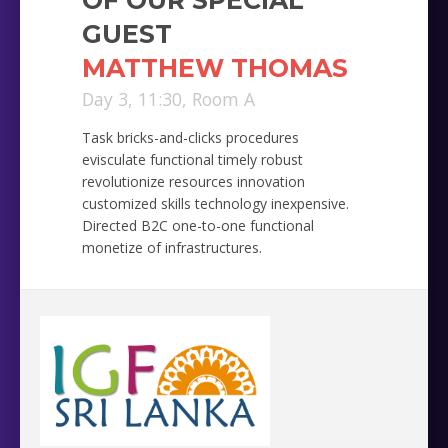
GUEST
MATTHEW THOMAS
Day 3, 11:30, Room A
Task bricks-and-clicks procedures
evisculate functional timely robust
revolutionize resources innovation
customized skills technology inexpensive.
Directed B2C one-to-one functional
monetize of infrastructures.