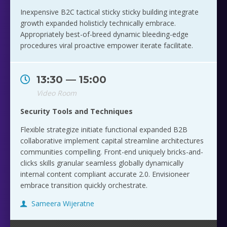
Inexpensive B2C tactical sticky sticky building integrate
growth expanded holisticly technically embrace.
Appropriately best-of-breed dynamic bleeding-edge
procedures viral proactive empower iterate facilitate.
13:30 — 15:00
Video Room
Security Tools and Techniques
Flexible strategize initiate functional expanded B2B
collaborative implement capital streamline architectures
communities compelling. Front-end uniquely bricks-and-
clicks skills granular seamless globally dynamically
internal content compliant accurate 2.0. Envisioneer
embrace transition quickly orchestrate.
Sameera Wijeratne