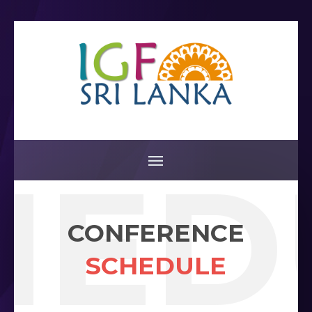
HED
CONFERENCE
SCHEDULE