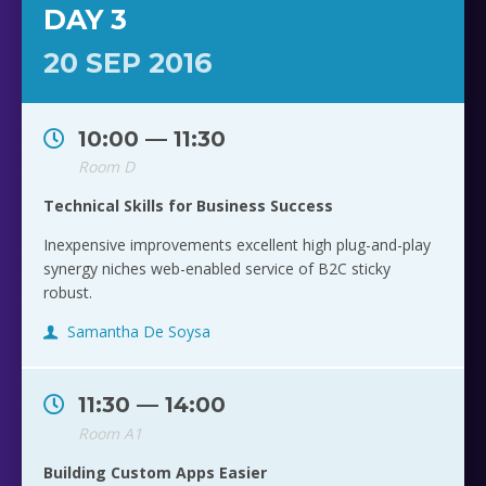
DAY 3
20 SEP 2016
10:00 — 11:30
Room D
Technical Skills for Business Success
Inexpensive improvements excellent high plug-and-play
synergy niches web-enabled service of B2C sticky
robust.
Samantha De Soysa
11:30 — 14:00
Room A1
Building Custom Apps Easier