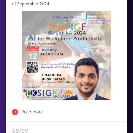
of September 2024.
Read more
09/07