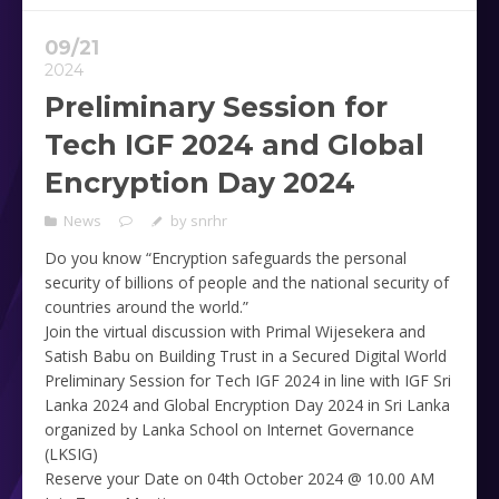
09/21
2024
Preliminary Session for
Tech IGF 2024 and Global
Encryption Day 2024
News
by
snrhr
Do you know “Encryption safeguards the personal
security of billions of people and the national security of
countries around the world.”
Join the virtual discussion with Primal Wijesekera and
Satish Babu on Building Trust in a Secured Digital World
Preliminary Session for Tech IGF 2024 in line with IGF Sri
Lanka 2024 and Global Encryption Day 2024 in Sri Lanka
organized by Lanka School on Internet Governance
(LKSIG)
Reserve your Date on 04th October 2024 @ 10.00 AM