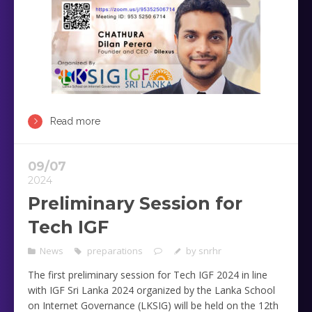
Read more
09/07
2024
Preliminary Session for
Tech IGF
News
preparations
by
snrhr
The first preliminary session for Tech IGF 2024 in line
with IGF Sri Lanka 2024 organized by the Lanka School
on Internet Governance (LKSIG) will be held on the 12th