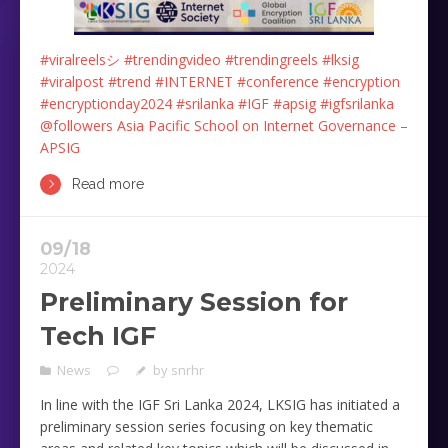
#viralreelsシ
#trendingvideo
#trendingreels
#lksig
#viralpost
#trend
#INTERNET
#conference
#encryption
#encryptionday2024
#srilanka
#IGF
#apsig
#igfsrilanka
@followers
Asia Pacific School on Internet Governance –
APSIG
Read more
09/18
2024
Preliminary Session for
Tech IGF
News
by
snrhr
In line with the IGF Sri Lanka 2024, LKSIG has initiated a
preliminary session series focusing on key thematic