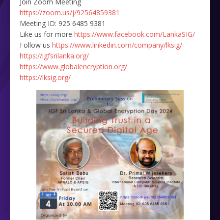
Join Zoom Meeting
https://zoom.us/j/92564859381
Meeting ID: 925 6485 9381
Like us for more
https://www.facebook.com/LankaSIG/
Follow us
https://www.linkedin.com/company/lksig/
https://igfsrilanka.org/
https://www.globalencryption.org/
https://lksig.org/