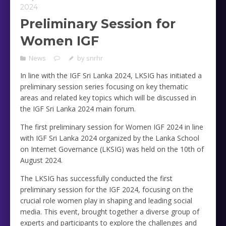
2024
Preliminary Session for
Women IGF
News
by
snrhr
In line with the IGF Sri Lanka 2024, LKSIG has initiated a
preliminary session series focusing on key thematic
areas and related key topics which will be discussed in
the IGF Sri Lanka 2024 main forum.
The first preliminary session for Women IGF 2024 in line
with IGF Sri Lanka 2024 organized by the Lanka School
on Internet Governance (LKSIG) was held on the 10th of
August 2024.
The LKSIG has successfully conducted the first
preliminary session for the IGF 2024, focusing on the
crucial role women play in shaping and leading social
media. This event, brought together a diverse group of
experts and participants to explore the challenges and