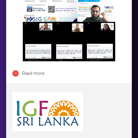
Read more