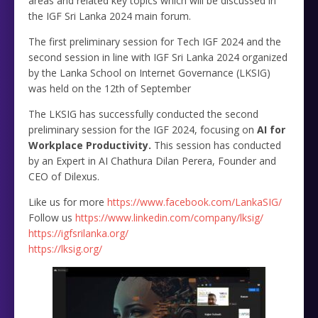
areas and related key topics which will be discussed in
the IGF Sri Lanka 2024 main forum.
The first preliminary session for Tech IGF 2024 and the
second session in line with IGF Sri Lanka 2024 organized
by the Lanka School on Internet Governance (LKSIG)
was held on the 12th of September
The LKSIG has successfully conducted the second
preliminary session for the IGF 2024, focusing on
AI for
Workplace Productivity.
This session has conducted
by an Expert in AI Chathura Dilan Perera, Founder and
CEO of Dilexus.
Like us for more
https://www.facebook.com/LankaSIG/
Follow us
https://www.linkedin.com/company/lksig/
https://igfsrilanka.org/
https://lksig.org/