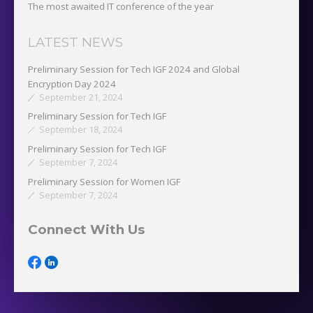
The most awaited IT conference of the year
LATEST NEWS
Preliminary Session for Tech IGF 2024 and Global
Encryption Day 2024
September 21, 2024
Preliminary Session for Tech IGF
September 18, 2024
Preliminary Session for Tech IGF
September 7, 2024
Preliminary Session for Women IGF
September 7, 2024
Connect With Us