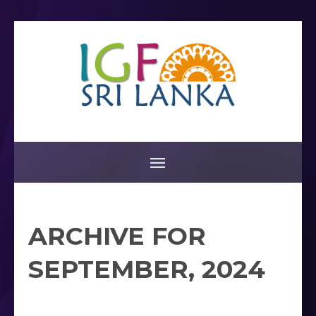
ARCHIVE FOR
SEPTEMBER, 2024