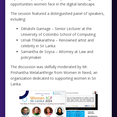
opportunities women face in the digital landscape.
The session featured a distinguished panel of speakers,
including:
Dilrukshi Gamage – Senior Lecturer at the
University of Colombo School of Computing
Umali Thilakarathna – Renowned artist and
celebrity in Sri Lanka
Samantha de Soysa – Attorney at Law and
policymaker
The discussion was skilfully moderated by Mr.
Prishantha Welatanthrige from Women In Need, an
organization dedicated to supporting women in Sri
Lanka.