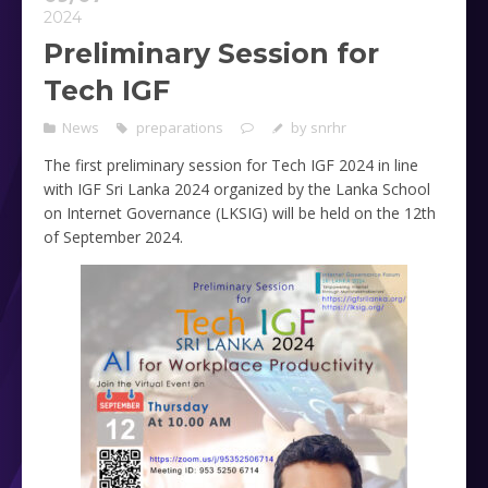
2024
Preliminary Session for
Tech IGF
News
preparations
by
snrhr
The first preliminary session for Tech IGF 2024 in line
with IGF Sri Lanka 2024 organized by the Lanka School
on Internet Governance (LKSIG) will be held on the 12th
of September 2024.