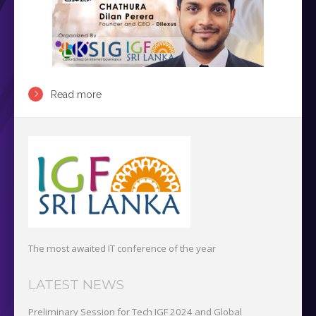
Read more
The most awaited IT conference of the year
LATEST NEWS
Preliminary Session for Tech IGF 2024 and Global