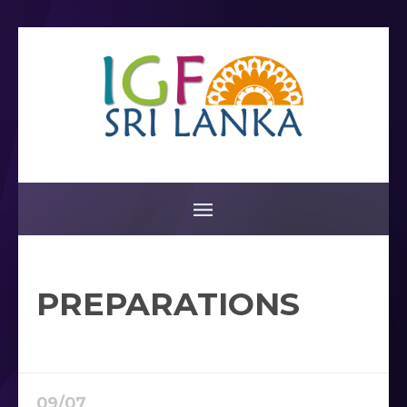
PREPARATIONS
09/07