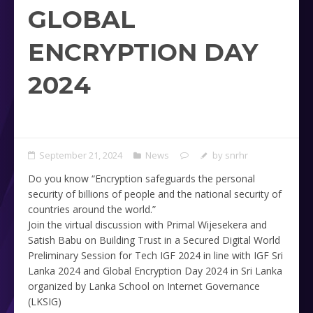
GLOBAL
ENCRYPTION DAY
2024
September 21, 2024
News
by
snrhr
Do you know “Encryption safeguards the personal
security of billions of people and the national security of
countries around the world.”
Join the virtual discussion with Primal Wijesekera and
Satish Babu on Building Trust in a Secured Digital World
Preliminary Session for Tech IGF 2024 in line with IGF Sri
Lanka 2024 and Global Encryption Day 2024 in Sri Lanka
organized by Lanka School on Internet Governance
(LKSIG)