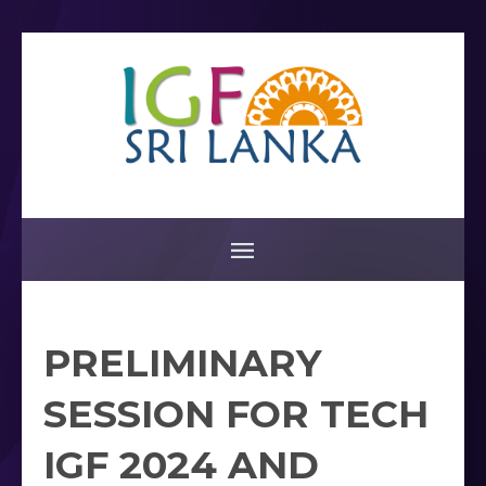
PRELIMINARY
SESSION FOR TECH
IGF 2024 AND