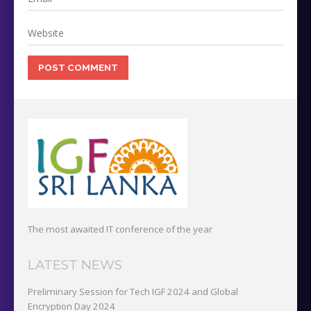
The most awaited IT conference of the year
LATEST NEWS
Preliminary Session for Tech IGF 2024 and Global
Encryption Day 2024