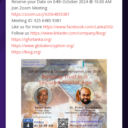
Reserve your Date on 04th October 2024 @ 10.00 AM
Join Zoom Meeting
https://zoom.us/j/92564859381
Meeting ID: 925 6485 9381
Like us for more
https://www.facebook.com/LankaSIG/
Follow us
https://www.linkedin.com/company/lksig/
https://igfsrilanka.org/
https://www.globalencryption.org/
https://lksig.org/