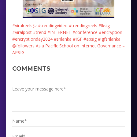
#viralreelsシ
#trendingvideo
#trendingreels
#lksig
#viralpost
#trend
#INTERNET
#conference
#encryption
#encryptionday2024
#srilanka
#IGF
#apsig
#igfsrilanka
@followers
Asia Pacific School on Internet Governance –
APSIG
COMMENTS