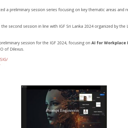
ated a preliminary session series focusing on key thematic areas and r
d the second session in line with IGF Sri Lanka 2024 organized by th
reliminary session for the IGF 2024, focusing on
AI for Workplace 
O of Dilexus.
SIG/
/