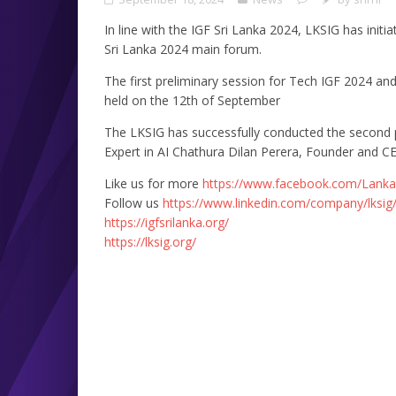
In line with the IGF Sri Lanka 2024, LKSIG has initi
Sri Lanka 2024 main forum.
The first preliminary session for Tech IGF 2024 an
held on the 12th of September
The LKSIG has successfully conducted the second p
Expert in AI Chathura Dilan Perera, Founder and CE
Like us for more
https://www.facebook.com/Lanka
Follow us
https://www.linkedin.com/company/lksig
https://igfsrilanka.org/
https://lksig.org/