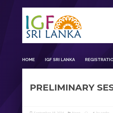
HOME
IGF SRI LANKA
REGISTRATI
PRELIMINARY SES
September 18, 2024
News
by
snrhr