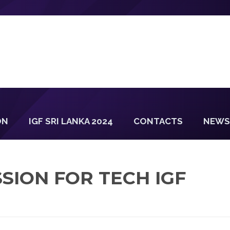
ON
IGF SRI LANKA 2024
CONTACTS
NEWS
SION FOR TECH IGF