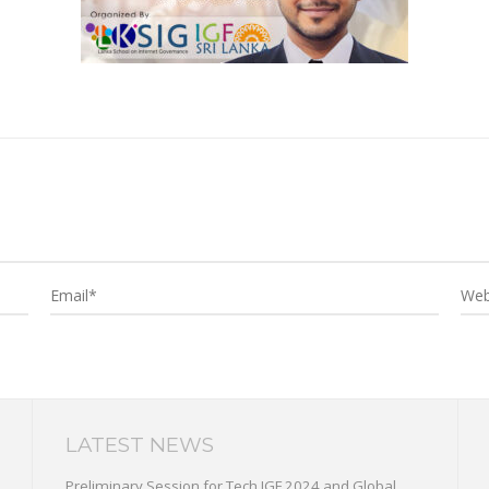
LATEST NEWS
Preliminary Session for Tech IGF 2024 and Global