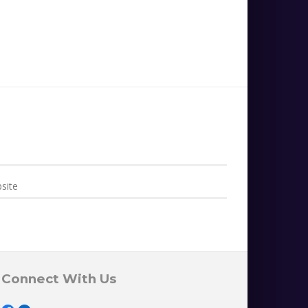
Connect With Us