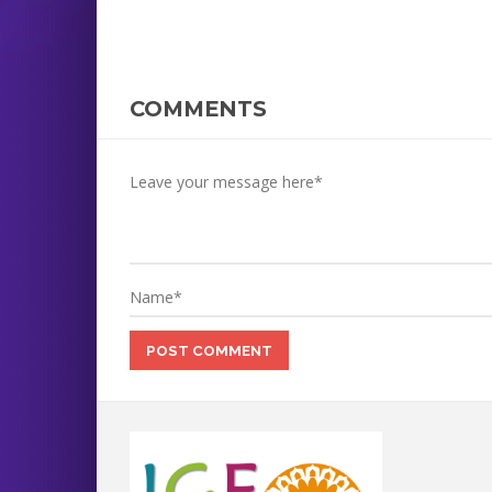
COMMENTS