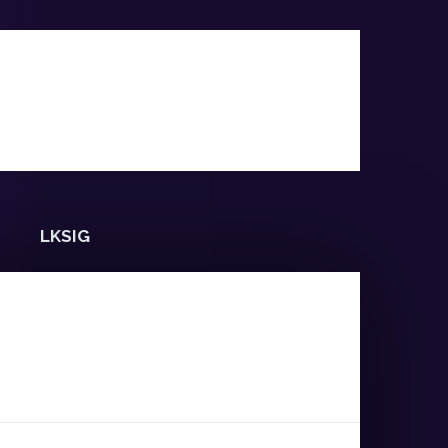
LKSIG