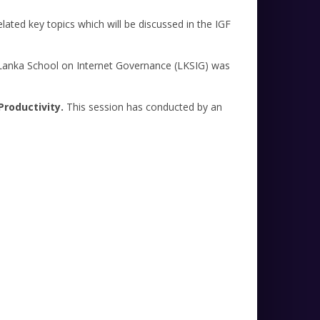
elated key topics which will be discussed in the IGF
e Lanka School on Internet Governance (LKSIG) was
Productivity.
This session has conducted by an