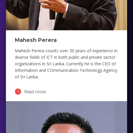
Mahesh Perera
Mahesh Perera counts over 30 years of experience in
diverse fields of ICT in both public and private sector
organizations in Sri Lanka. Currently he is the CEO of
Information and COmmunication Technology Agency
of Sri Lanka.
Read more