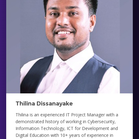
Thilina Dissanayake
Thilina is an experienced IT Project Manager with a
demonstrated history of working in Cybersecurity,
Information Technology, ICT for Development and
Digital Education with 10+ years of experience in