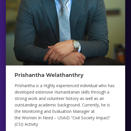
Prishantha Welathanthry
Prishantha is a Highly experienced individual who has
developed extensive Humanitarian skills through a
strong work and volunteer history as well as an
outstanding academic background. Currently, he is
the
Monitoring and Evaluation Manager at
the
Women In Need – USAID “Civil Society Impact”
(CSI) Activity