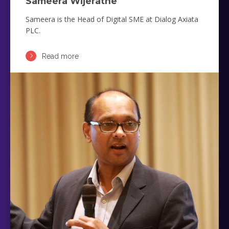
Sameera Wijeratne
Sameera is the Head of Digital SME at Dialog Axiata
PLC.
Read more