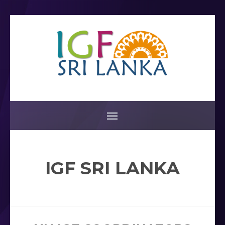
IGF SRI LANKA