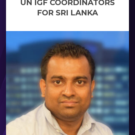
UN IGF COORDINATORS
FOR SRI LANKA