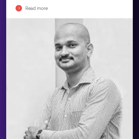
Read more