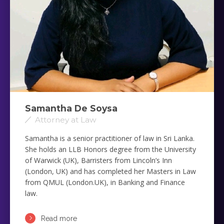
Samantha De Soysa
Attorney at Law
Samantha is a senior practitioner of law in Sri Lanka.
She holds an LLB Honors degree from the University
of Warwick (UK), Barristers from Lincoln’s Inn
(London, UK) and has completed her Masters in Law
from QMUL (London.UK), in Banking and Finance
law.
Read more