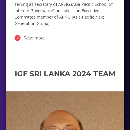
serving as secretary of APSIG (Asia Pacific School of
Internet Governance) and she is an Executive
Committee member of APNG (Asia Pacific Next
Generation Group).
Read more
IGF SRI LANKA 2024 TEAM