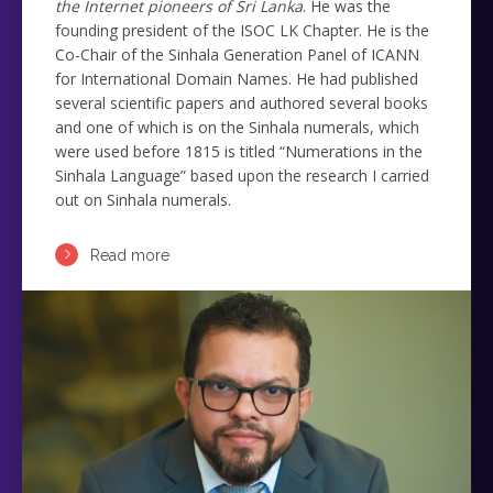
the Internet pioneers of Sri Lanka
. He was the
founding president of the ISOC LK Chapter. He is the
Co-Chair of the Sinhala Generation Panel of ICANN
for International Domain Names. He had published
several scientific papers and authored several books
and one of which is on the Sinhala numerals, which
were used before 1815 is titled “Numerations in the
Sinhala Language” based upon the research I carried
out on Sinhala numerals.
Read more