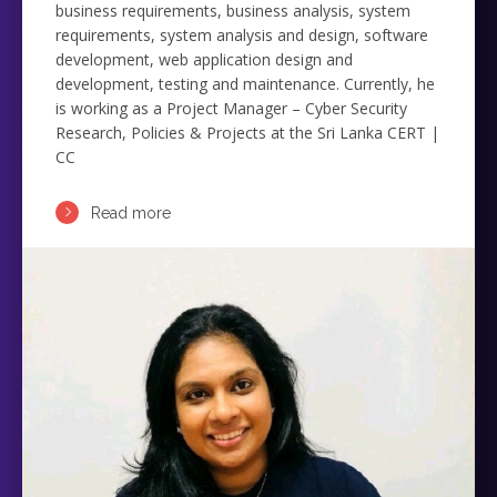
business requirements, business analysis, system
requirements, system analysis and design, software
development, web application design and
development, testing and maintenance. Currently, he
is working as a Project Manager – Cyber Security
Research, Policies & Projects at the Sri Lanka CERT |
CC
Read more