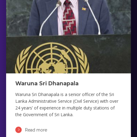
Waruna Sri Dhanapala
Waruna Sri Dhanapala is a senior officer of the Sri
Lanka Administrative Service (Civil Service) with over
24 years’ of experience in multiple duty stations of
the Government of Sri Lanka.
Read more