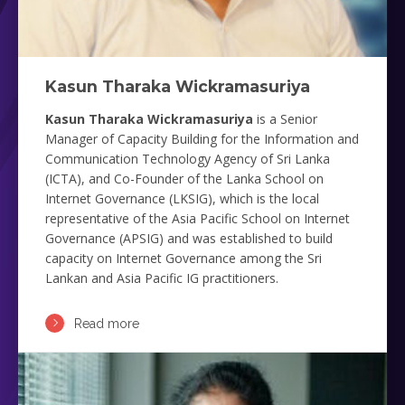
Kasun Tharaka Wickramasuriya
Kasun Tharaka Wickramasuriya
is a Senior
Manager of Capacity Building for the Information and
Communication Technology Agency of Sri Lanka
(ICTA), and Co-Founder of the Lanka School on
Internet Governance (LKSIG), which is the local
representative of the Asia Pacific School on Internet
Governance (APSIG) and was established to build
capacity on Internet Governance among the Sri
Lankan and Asia Pacific IG practitioners.
Read more