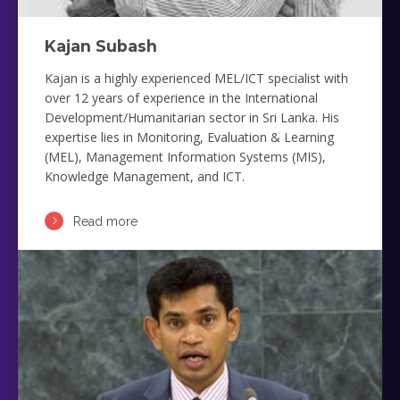
Kajan Subash
Kajan is a highly experienced MEL/ICT specialist with
over 12 years of experience in the International
Development/Humanitarian sector in Sri Lanka. His
expertise lies in Monitoring, Evaluation & Learning
(MEL), Management Information Systems (MIS),
Knowledge Management, and ICT.
Read more