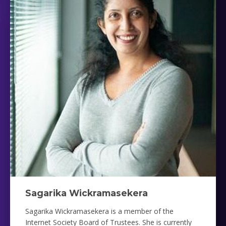
Sagarika Wickramasekera
Sagarika Wickramasekera is a member of the
Internet Society Board of Trustees. She is currently