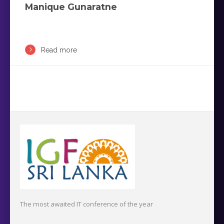
Manique Gunaratne
Read more
The most awaited IT conference of the year