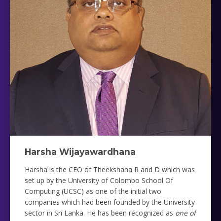
Harsha Wijayawardhana
Harsha is the CEO of Theekshana R and D which was
set up by the University of Colombo School Of
Computing (UCSC) as one of the initial two
companies which had been founded by the University
sector in Sri Lanka. He has been recognized as
one of