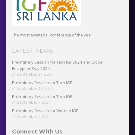
The most awaited IT conference of the year
LATEST NEWS
Preliminary Session for Tech IGF 2024 and Global
Encryption Day 2024
September 21, 2024
Preliminary Session for Tech IGF
September 18, 2024
Preliminary Session for Tech IGF
September 7, 2024
Preliminary Session for Women IGF
September 7, 2024
Connect With Us