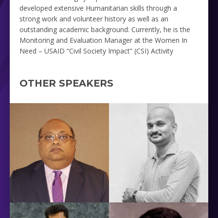
developed extensive Humanitarian skills through a
strong work and volunteer history as well as an
outstanding academic background. Currently, he is the
Monitoring and Evaluation Manager at the
Women In
Need – USAID “Civil Society Impact” (CSI) Activity
OTHER SPEAKERS