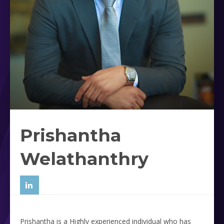
Prishantha
Welathanthry
Prishantha is a Highly experienced individual who has