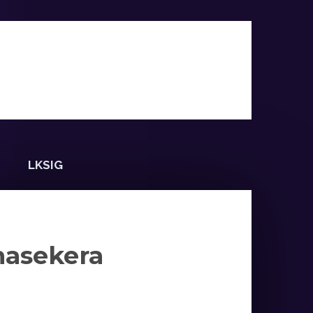
LKSIG
masekera