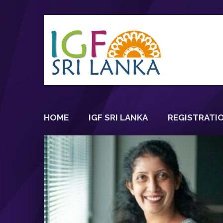
HOME
IGF SRI LANKA
REGISTRATI