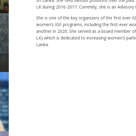
Sri Lanka. She held various positions over the pas
LK during 2016-2017. Currently, she is an Advisor
She is one of the key organizers of the first ever 
women’s IGF programs, including the first-ever wo
another in 2020. She served as a board member of 
LK) which is dedicated to increasing women’s partic
Lanka.