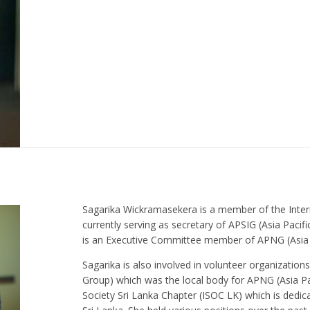
Sagarika Wickramasekera is a member of the Intern
currently serving as secretary of APSIG (Asia Paci
is an Executive Committee member of APNG (Asia 
Sagarika is also involved in volunteer organizatio
Group) which was the local body for APNG (Asia Pa
Society Sri Lanka Chapter (ISOC LK) which is dedic