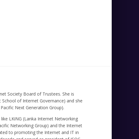
et Society Board of Trustees. She is
fic School of Internet Governance) and she
Pacific Next Generation Group).
ns like LKiNG (Lanka Internet Networking
cific Networking Group) and the Internet
ated to promoting the Internet and IT in