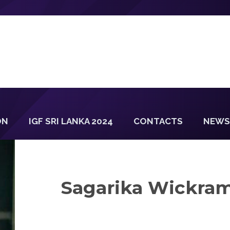
ON
IGF SRI LANKA 2024
CONTACTS
NEWS
Sagarika Wickra