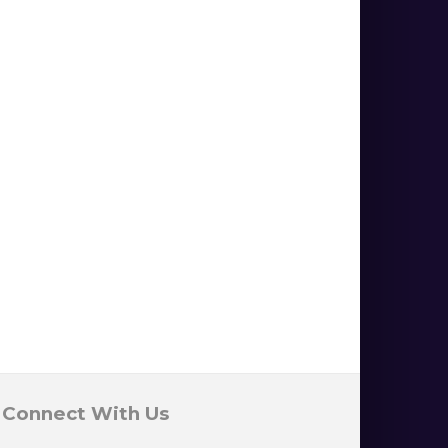
Connect With Us