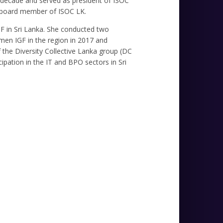
t decade and served as president of ISOC
y board member of ISOC LK.
IGF in Sri Lanka. She conducted two
men IGF in the region in 2017 and
the Diversity Collective Lanka group (DC
ipation in the IT and BPO sectors in Sri