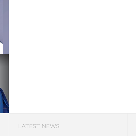
LATEST NEWS