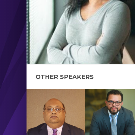
OTHER SPEAKERS