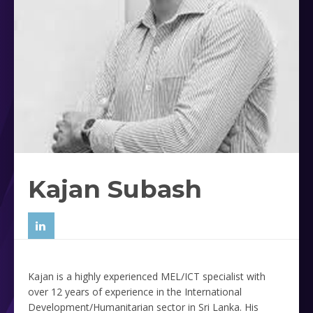
Kajan Subash
Kajan is a highly experienced MEL/ICT specialist with
over 12 years of experience in the International
Development/Humanitarian sector in Sri Lanka. His