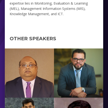
expertise lies in Monitoring, Evaluation & Learning
(MEL), Management Information Systems (MIS),
Knowledge Management, and ICT.
OTHER SPEAKERS