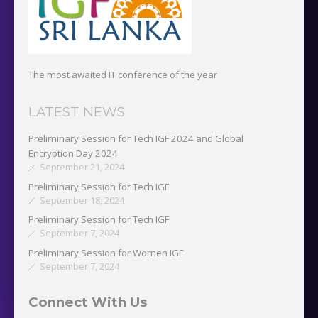
The most awaited IT conference of the year
LATEST NEWS
Preliminary Session for Tech IGF 2024 and Global
Encryption Day 2024
September 21, 2024
Preliminary Session for Tech IGF
September 18, 2024
Preliminary Session for Tech IGF
September 7, 2024
Preliminary Session for Women IGF
September 7, 2024
Connect With Us