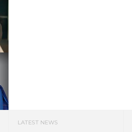
LATEST NEWS