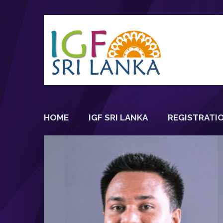
HOME
IGF SRI LANKA
REGISTRATI