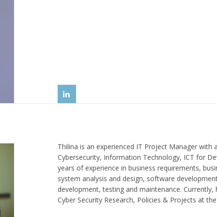
Thilina is an experienced IT Project Manager with 
Cybersecurity, Information Technology, ICT for D
years of experience in business requirements, bus
system analysis and design, software development
development, testing and maintenance. Currently, 
Cyber Security Research, Policies & Projects at th