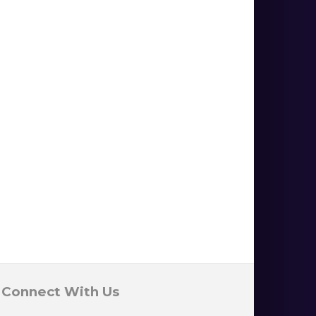
Connect With Us