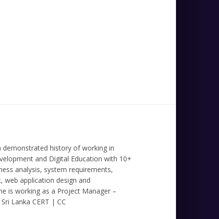
a demonstrated history of working in
evelopment and Digital Education with 10+
iness analysis, system requirements,
, web application design and
he is working as a Project Manager –
e Sri Lanka CERT | CC