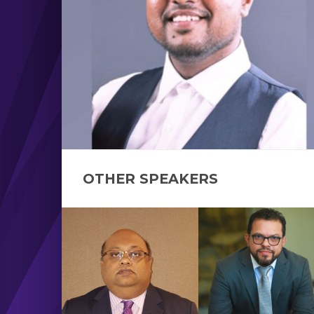
OTHER SPEAKERS