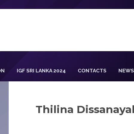
ON
IGF SRI LANKA 2024
CONTACTS
NEWS
Thilina Dissanaya