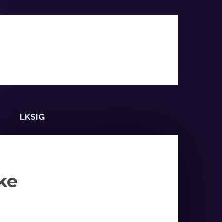
LKSIG
ke