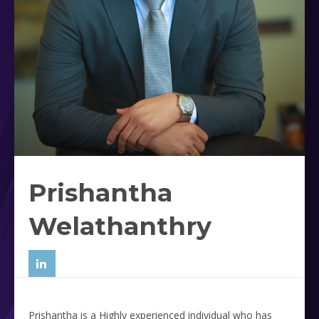
Prishantha
Welathanthry
Prishantha is a Highly experienced individual who has