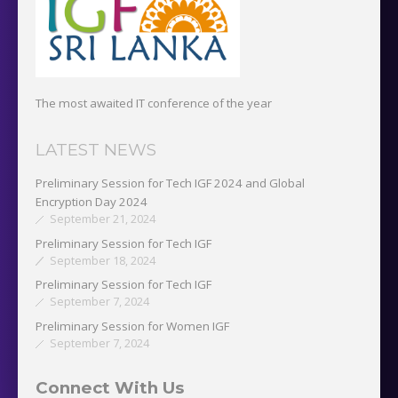
The most awaited IT conference of the year
LATEST NEWS
Preliminary Session for Tech IGF 2024 and Global
Encryption Day 2024
September 21, 2024
Preliminary Session for Tech IGF
September 18, 2024
Preliminary Session for Tech IGF
September 7, 2024
Preliminary Session for Women IGF
September 7, 2024
Connect With Us