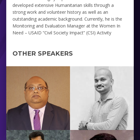
developed extensive Humanitarian skills through a
strong work and volunteer history as well as an
outstanding academic background. Currently, he is the
Monitoring and Evaluation Manager at the
Women In
Need – USAID “Civil Society Impact” (CSI) Activity
OTHER SPEAKERS